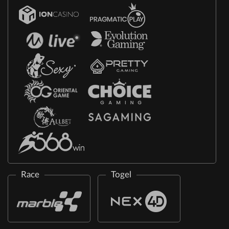
Race
Togel