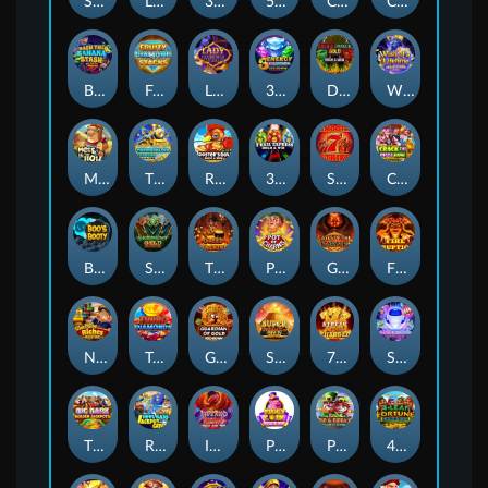
Super Cash: Three Little Wins
Liberty Coins: Hold & Win
3 Eternal Drums: Rhythm of Fortune
5 Pyramids of Gold: Hold & Win
Coin Bang Bang: Hold & Win
Candyland Jackpots
Bash the Banana Stash
Fruity Diamond Stacks
Lady Wish
3 Energy Diamonds: Hold & Win
Double Dragon Gold: Hold & Win
Wish of a Lifetime Hold & Win
Mole in the Hole
Thunderline Express Hold & Win
Rooster's Gold: Hold & Win
3 Rail Express: Hold & Win
Smooth 7's Strike
Crack the Piggy Bank Express
Boo's Booty
Serpent Gold: Hold & Win
The Greed Machine
Pot of Charms
Gates of the Underworld
Fire Eruption
Next Stop Riches Hold & Win
Turbo Diamonds: Hold & Win
Guardian of Gold: Hold & Win
Super Pyramid of Gold Hold & Win
777 Streak: Megacharged
Supersonic Express: Hold & Win
The Big Bark: Golden Jackpots
Reel Bass: Jackpot Catch
Inferno Rising Hold & Win
Piggy Coin: Hold & Win
Pip & Pippa's Pots of Plenty
4 Leaf Fortune: Hold & Win