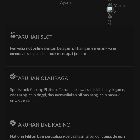
Ayam
Youtub
e
TARUHAN SLOT
Penyedia slot online dengan beragam pilihan game menarik yang
memudahkan pemain untuk mencapai jackpot
TARUHAN OLAHRAGA
Sportsbook Gaming Platform Terbaik menawarkan lebih banyak game,
odds yang lebih tinggi, dan menyediakan pilihan yang lebih banyak
untuk pemain.
TARUHAN LIVE KASINO
Platform Pilihan bagi perusahaan-perusahaan terbaik di dunia, dengan