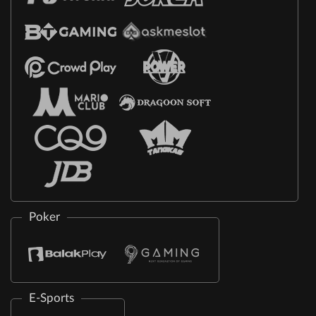
Poker
E-Sports