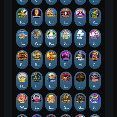
5 Star Coins: Hold & Win
Star Kingdom
Shaolin Panda Chaos Reels
Zeus Smash
Cash Inferno Sizzling Scatters
Golden Suns Chain Collect
Panda Bills
Eggsponential
Caishen's Temple of Gold
Joker Jackpots: Prize Mania
Kawaii Princess
Royal Ribbit
Thunder Hog Chaos Reels
Walrus King
Pearly Shores
Sheep King
Spirit Blast
Super Sundae
Flaming Frenzy
Bullet Bonanza
Rune Raiders
Doom's Digging Machine
Mole Smash
Gold Chain
Happy Honey
Heavy Anchor
Bass Smash
Legends: Battle for Earth
5 Rings of Darkness
Vault Blast Hold & Win
Wilfred's Wheel
Jackpot Heist: Daylight Robbery
Lightning Blitz: Supercharged
Gemstone Guardians
Gold Smash
Sweet Smash