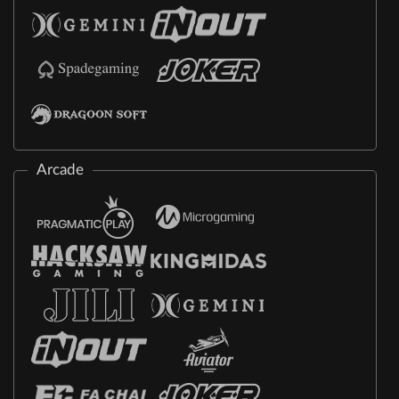
Arcade