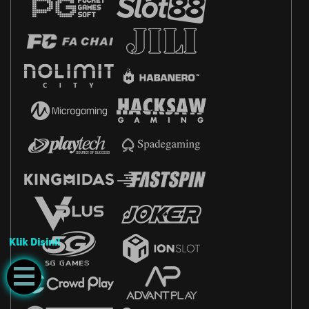
Klik Disini!