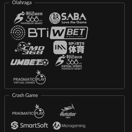
Olahraga
Crash Game