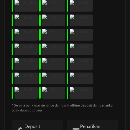
* Selama bank maintenance dan bank offline deposit dan penarikan
tidak dapat diproses
Deposit
Penarikan