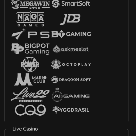
Live Casino