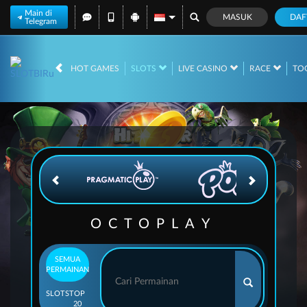
Main di
MASUK
DAF
Telegram
IDR
12,669,987,
HOT GAMES
SLOTS
LIVE CASINO
RACE
TO
OCTOPLAY
SEMUA
PERMAINAN
SLOTS
TOP
20