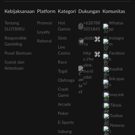
Kebijaksanaan
Platform
Kategori
Dukungan
Komunitas
Tentang
Promosi
Hot
+628788
Whatsa
SLOTBIRU
Games
5051845
pp
Loyalty
Responsible
Slots
slotbi
Instagra
Referral
Gambling
ru
m
Live
Pusat Bantuan
Casino
http
Faceboo
s://he
k
Syarat dan
Race
ylink.
Ketentuan
heylink
Togel
me/sl
otbir
link.spac
Olahraga
u/
e
Crash
mez.ink
Game
Arcade
Tiktok
Poker
Twitter
E-Sports
Pinteres
Sabung
t