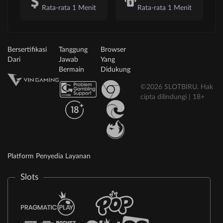
Rata-rata 1 Menit
Rata-rata 1 Menit
Bersertifikasi
Tanggung
Browser
Dari
Jawab
Yang
Bermain
Didukung
©2026 SLOTBIRU. Hak
cipta dilindungi | 18+
Platform Penyedia Layanan
Slots