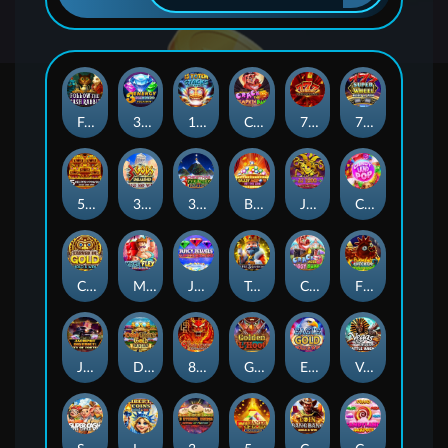
Follow the Cash Rabbit
3 Fortune Beasts: Hold & Win
15 Totem Stacks: Hold & Win
Crack the Pumpkin Bank
777 Streak: Supercharged
777 Super Wheel: Hold & Win
5 Relics of Power: Hold & Win
3 Gods Unleashed: Hold & Win
3 Christmas Pyramids: Hold & Win
Ballin' Jackpots Hit The Line
JJ 1000: Hold & Win
Candyland Pop
Carved in Gold: Hold & Win
Mega Flex: Hold & Win
Juicy Jewels Supercharged
Triple 5's: Supercharged
Crack More Piggy Banks
Flaming Chicken: Highway Hazard
Jackpot District: City of Fortune
Dead Man's Gold: Hold & Win
8's on Fire: Supercharged
Golden L'Hoot
Eagle Gold: Hold & Win
Vegas is Dead: Battle Arena