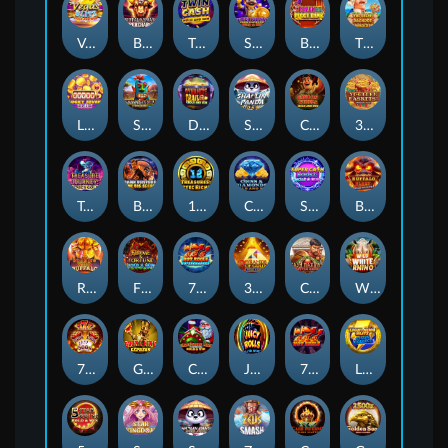
Vegas Blitz: Hold & Win
Buffalo Smash: Supercharged
Twin Cash: Hold & Win
Super Grand Link Express: Hold & Win
Break the Piggy Bank
The Great Jackpot Expedition
Lucky Seven Spin
Savanna Gold: Coin of the Wild
Dynamite Trail: Hold & Win
Shaolin Panda: Hold & Win
Cash On Wheels: Hold & Win
3 Golden Baskets: Treasure Tides
Treasure Journey: Genie`s Gold
Bank Busters: The Big Score
12 Treasures: Aztec Riches
Coins & Diamonds: Hold & Win
Super Cash Boost: Hold & Win
Buffalo Blaze: Wild Wealth
Roaming Wild Buffalo
Flame & Fortune: Hold & Win
777 Hot Reels: Supercharged
3 Pyramids of Gold: Hold & Win
Cash Maximus: Battle Arena
Wild White Rhino
777 Streak
Grand link express Hold and win
Christmas Link Express: Hold & Win
Juicy rolls : feature Frenzy
777 Hot Reels
Lightning Blitz: Chain Collect