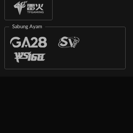
Sabung Ayam