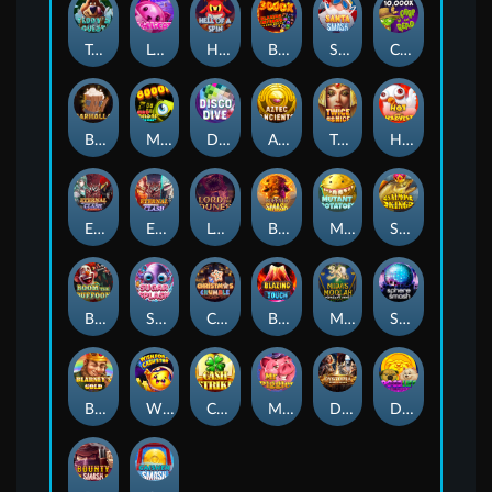
Teddy's Quest
Lollicat
Hell Of A Spin
Blazing Inferno Chaos Reels
Santa Smash
Crop of the Dead
Barhalla
Mad Melons Chaos Reels
Disco Dive
Aztec Ancients
Twice as Nice
Hot Harvest
Eternal Clash Reloaded
Eternal Clash
Lord of the Dunes
Buffalo Smash
Mutant Potatoes
Salmon King
Boom the Buffoon
Sugar Splash
Christmas Crumble
Blazing Touch
Midas Moolah: Random Reels
Sphere Smash
Blarney's Gold
Wish for a Cash Star
Cash Strike
Mr Piggles
Dystopia: Rebel Road
Doge Life