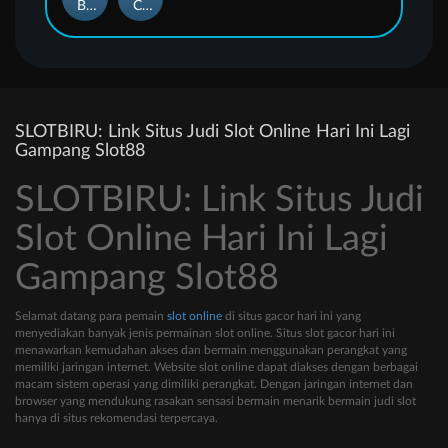
Bounty Smash
Caishen Smash
SLOTBIRU: Link Situs Judi Slot Online Hari Ini Lagi
Gampang Slot88
SLOTBIRU: Link Situs Judi
Slot Online Hari Ini Lagi
Gampang Slot88
Selamat datang para pemain
slot online
di situs gacor hari ini yang
menyediakan banyak jenis permainan slot online. Situs slot gacor hari ini
menawarkan kemudahan akses dan bermain menggunakan perangkat yang
memiliki jaringan internet. Website slot online dapat diakses dengan berbagai
macam sistem operasi yang dimiliki perangkat. Dengan jaringan internet dan
browser yang mendukung rasakan sensasi bermain menarik bermain judi slot
hanya di situs rekomendasi terpercaya.