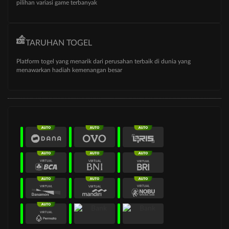
pilihan variasi game terbanyak
TARUHAN TOGEL
Platform togel yang menarik dari perusahan terbaik di dunia yang
menawarkan hadiah kemenangan besar